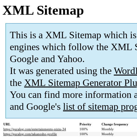
XML Sitemap
This is a XML Sitemap which is
engines which follow the XML S
Google and Yahoo.
It was generated using the
Word
the
XML Sitemap Generator Plu
You can find more information
and Google's
list of sitemap pr
URL
Priority
Change frequency
https://puralog.com/entertainmento-niziu-34
100%
Monthly
https://puralog.com/takanosho-profile
100%
Monthly