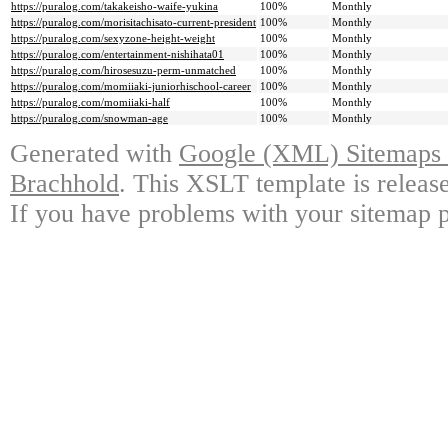
https://puralog.com/takakeisho-waife-yukina
100%
Monthly
https://puralog.com/morisitachisato-current-president
100%
Monthly
https://puralog.com/sexyzone-height-weight
100%
Monthly
https://puralog.com/entertainment-nishihata01
100%
Monthly
https://puralog.com/hirosesuzu-perm-unmatched
100%
Monthly
https://puralog.com/momiiaki-juniorhischool-career
100%
Monthly
https://puralog.com/momiiaki-half
100%
Monthly
https://puralog.com/snowman-age
100%
Monthly
Generated with
Google (XML) Sitemaps G
Brachhold
. This XSLT template is releas
If you have problems with your sitemap p